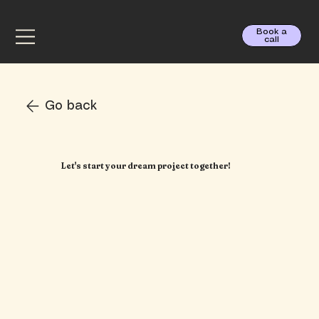
Book a
call
Go back
Let's start your dream project together!