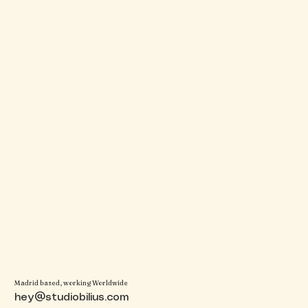
Madrid based, working Worldwide
hey@studiobilius.com