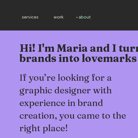
services
work
about
Hi! I'm Maria and I tur
brands into lovemarks
If you’re looking for a
graphic designer with
experience in brand
creation, you came to the
right place!