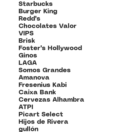
Starbucks
Burger King
Redd's
Chocolates Valor
VIPS
Brisk
Foster's Hollywood
Ginos
LAGA
Somos Grandes
Amanova
Fresenius Kabi
Caixa Bank
Cervezas Alhambra
ATPI
Picart Select
Hijos de Rivera
gullón