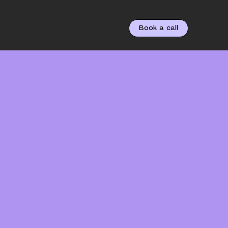
Book a call