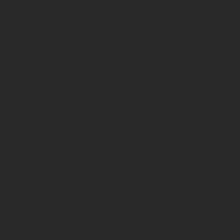
ily deeply rooted in the arts and
e Art myself, creativity runs through
tudied in various countries across
 a unique and analytical perspective
not only visually
ing each design is
tegically sound.