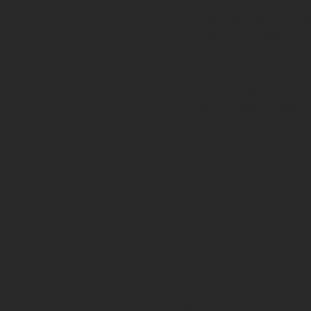
Coming from a fam
having studied Fin
my veins.
I have lived and s
Europe, giving me
to my work, ensur
appealing, but stra
e on human connection,