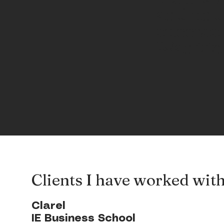
and und
success
Want to
Clients I have worked wit
Clarel
IE Business School