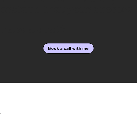
erstand that your success 
.
 have a chat?
Book a call with me
h