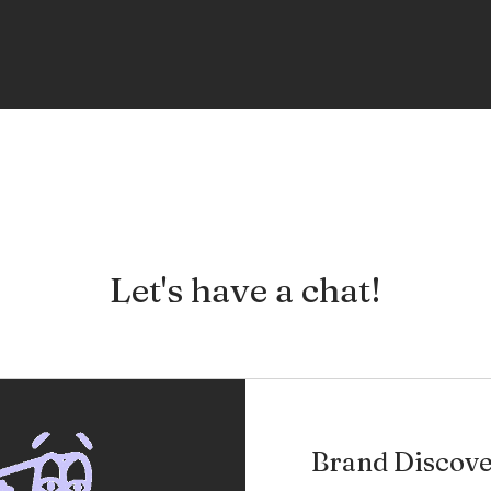
Let's have a chat!
Brand Discove