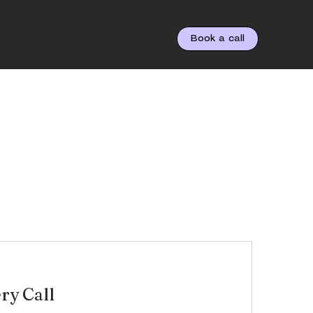
Book a call
ry Call