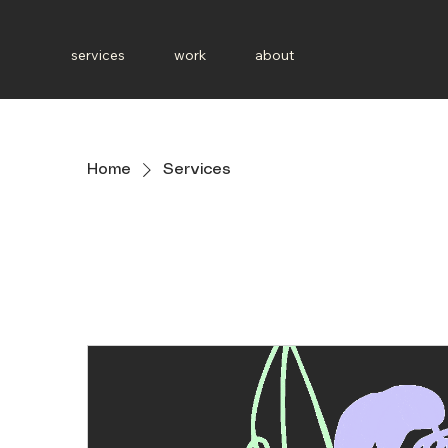
services
work
about
Home
Services