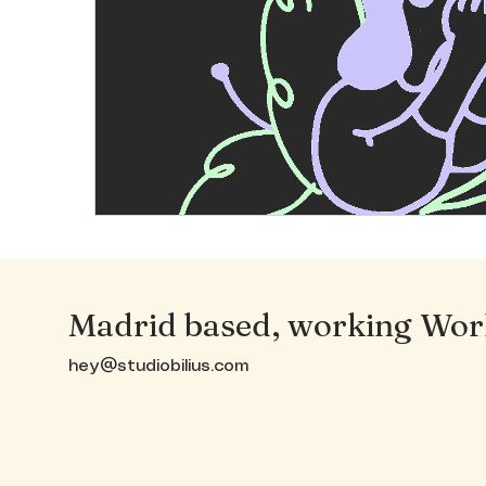
Madrid based, working Wor
hey@studiobilius.com