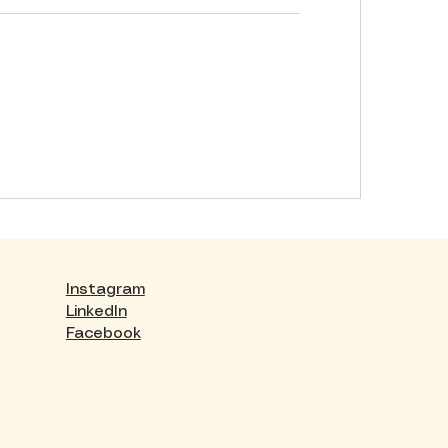
Instagram
LinkedIn
Facebook