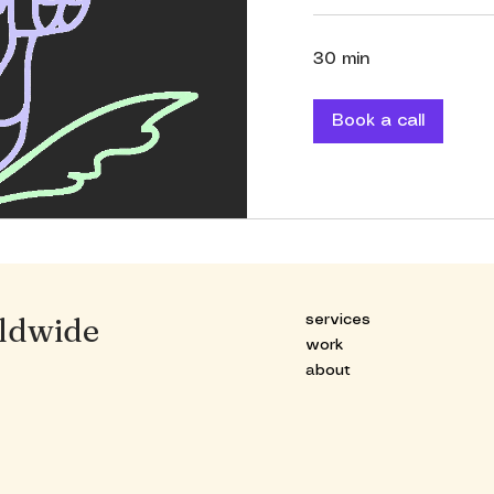
30 min
Book a call
ldwide
services
work
about