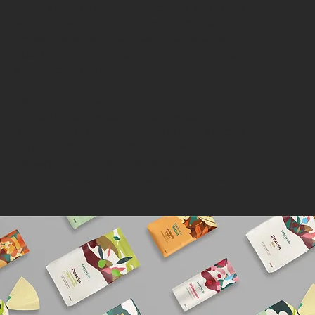
trust and natural wellbeing. The challenge
was to elevate packaging design to
appeal to a younger, health-conscious
audience without losing the brand’s long-
standing heritage.
Insight / Strategy
The approach was to find the balance
between tradition and modernity: bringing
in fresh visual language and clean
packaging architecture, while keeping
references to Santiveri’s heritage and
natural ethos.