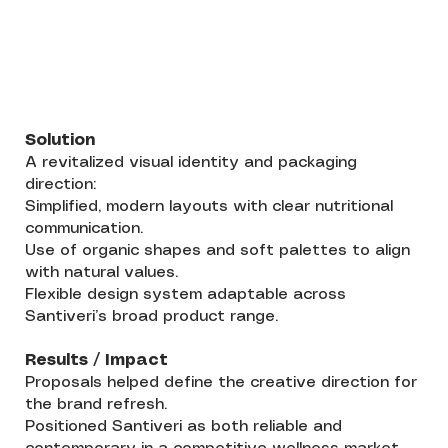
Solution
A revitalized visual identity and packaging
direction:
Simplified, modern layouts with clear nutritional
communication.
Use of organic shapes and soft palettes to align
with natural values.
Flexible design system adaptable across
Santiveri’s broad product range.
Results / Impact
Proposals helped define the creative direction for
the brand refresh.
Positioned Santiveri as both reliable and