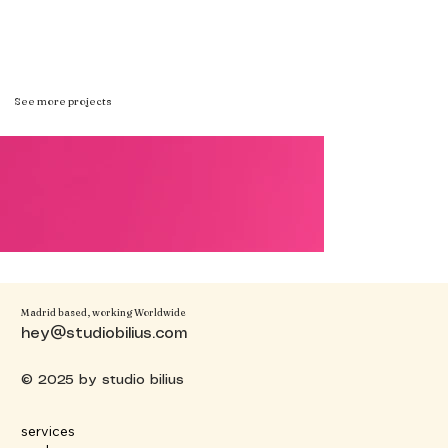
See more projects
Madrid based, working Worldwide
hey@studiobilius.com
© 2025 by studio bilius
services