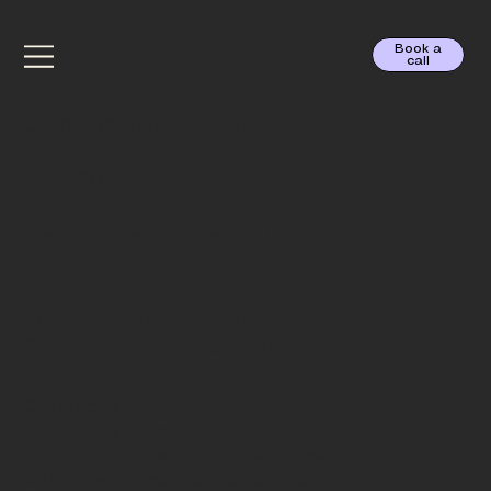
Book a
call
Santiveri
Client: Santiveri (Health &
Wellness)
Year: 2021
Brand refresh and packaging
proposals
Role: Packaging Designer
Agency: Summa Branding
Challenge / Brief
Santiveri, a historic Spanish health &
nutrition brand, sought a modernized
identity while maintaining its legacy of