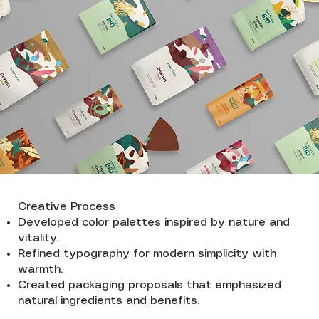
Creative Process
Developed color palettes inspired by nature and
vitality.
Refined typography for modern simplicity with
warmth.
Created packaging proposals that emphasized
natural ingredients and benefits.