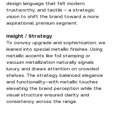
design language that felt modern,
trustworthy, and tactile — a strategic
vision to shift the brand toward a more
aspirational, premium segment.
Insight / Strategy
To convey upgrade and sophistication, we
leaned into special metallic finishes. Using
metallic accents like foil stamping or
vacuum metallization naturally signals
luxury and draws attention on crowded
shelves. The strategy balanced elegance
and functionality—with metallic touches
elevating the brand perception while the
visual structure ensured clarity and
consistency across the range.