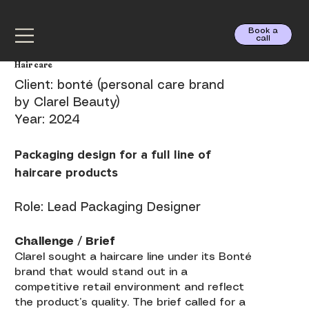
Book a
call
Hair care
Client: bonté (personal care brand
by Clarel Beauty)
Year: 2024
Packaging design for a full line of
haircare products
Role: Lead Packaging Designer
Challenge / Brief
Clarel sought a haircare line under its Bonté
brand that would stand out in a
competitive retail environment and reflect
the product’s quality. The brief called for a