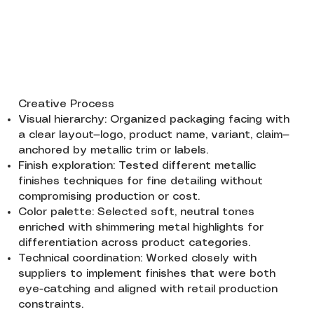
Creative Process
Visual hierarchy: Organized packaging facing with
a clear layout—logo, product name, variant, claim—
anchored by metallic trim or labels.
Finish exploration: Tested different metallic
finishes techniques for fine detailing without
compromising production or cost.
Color palette: Selected soft, neutral tones
enriched with shimmering metal highlights for
differentiation across product categories.
Technical coordination: Worked closely with
suppliers to implement finishes that were both
eye-catching and aligned with retail production
constraints.