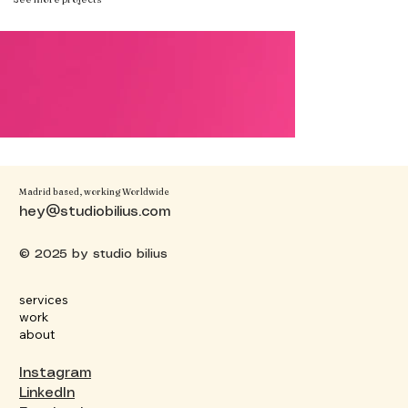
Madrid based, working Worldwide
hey@studiobilius.com
© 2025 by studio bilius
services
work
about
Instagram
LinkedIn