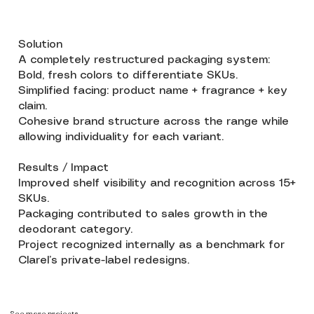
Solution
A completely restructured packaging system:
Bold, fresh colors to differentiate SKUs.
Simplified facing: product name + fragrance + key
claim.
Cohesive brand structure across the range while
allowing individuality for each variant.
Results / Impact
Improved shelf visibility and recognition across 15+
SKUs.
Packaging contributed to sales growth in the
deodorant category.
Project recognized internally as a benchmark for
Clarel’s private-label redesigns.
See more projects