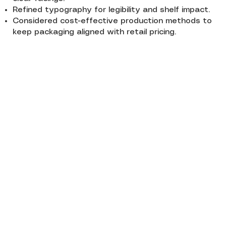
Refined typography for legibility and shelf impact.
Considered cost-effective production methods to
keep packaging aligned with retail pricing.