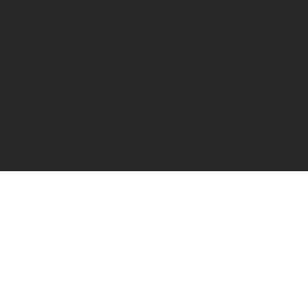
Insight / Strategy
The redesign needed to balance clarity and
impact: strong visual recognition for each
fragrance while keeping the range unified under
Clarel’s store brand. Strategic emphasis was
placed on color coding, clear hierarchy of
information, and modern, approachable
aesthetics.