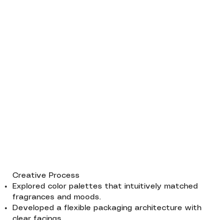
Creative Process
Explored color palettes that intuitively matched
fragrances and moods.
Developed a flexible packaging architecture with
clear facings.